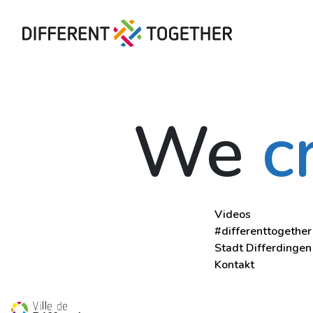
Videos
We
c
#differenttogether
Stadt Differdingen
Kontakt
Videos
#differenttogether
Stadt Differdingen
Kontakt