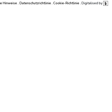
he Hinweise
Datenschutzrichtlinie
Cookie-Richtlinie
Digitalised by