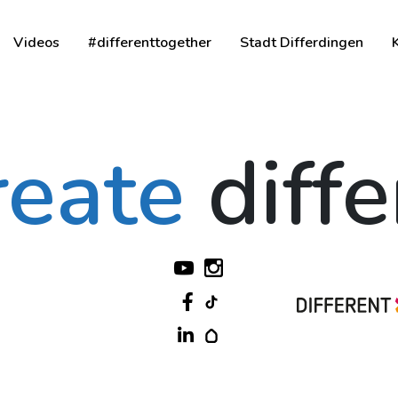
Videos
#differenttogether
Stadt Differdingen
reate
diff