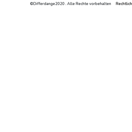
©Differdange2020 . Alle Rechte vorbehalten
Rechtlic