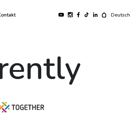
Kontakt
Deutsch
erently