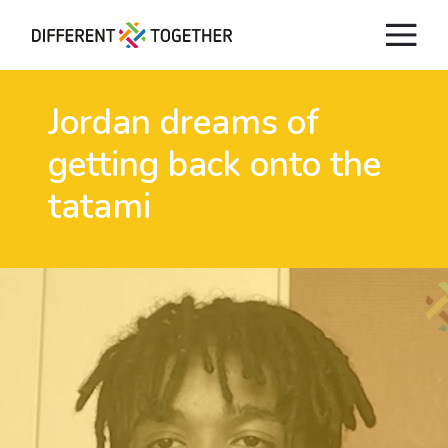
Jordan dreams of
getting back onto the
tatami
Videos
#differenttogether