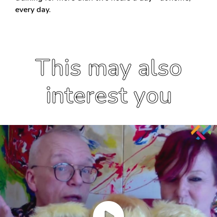
every day.
This may also
interest you