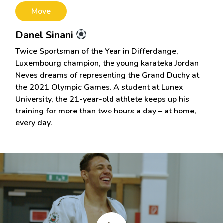
Move
Danel Sinani
Twice Sportsman of the Year in Differdange,
Luxembourg champion, the young karateka Jordan
Neves dreams of representing the Grand Duchy at
the 2021 Olympic Games. A student at Lunex
University, the 21-year-old athlete keeps up his
training for more than two hours a day – at home,
every day.