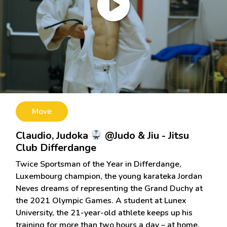
Move
Claudio, Judoka
@Judo & Jiu - Jitsu
Club Differdange
Twice Sportsman of the Year in Differdange,
Luxembourg champion, the young karateka Jordan
Neves dreams of representing the Grand Duchy at
the 2021 Olympic Games. A student at Lunex
University, the 21-year-old athlete keeps up his
training for more than two hours a day – at home,