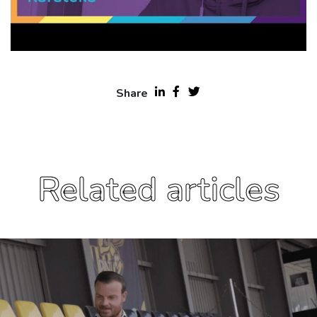
Share
Related articles