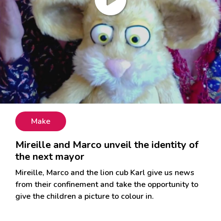
Make
Mireille and Marco unveil the identity of
the next mayor
Mireille, Marco and the lion cub Karl give us news
from their confinement and take the opportunity to
give the children a picture to colour in.