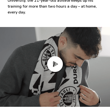
University, the 21-year-old athlete keeps up his
training for more than two hours a day – at home,
every day.