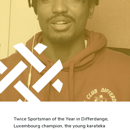
City of Differdange
Contact
Twice Sportsman of the Year in Differdange,
Luxembourg champion, the young karateka