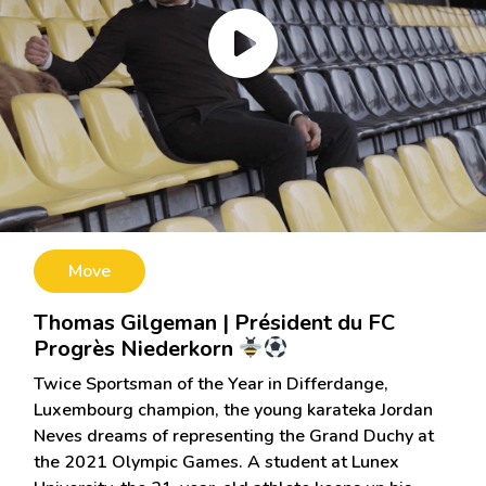
Move
Thomas Gilgeman | Président du FC
Progrès Niederkorn
Twice Sportsman of the Year in Differdange,
Luxembourg champion, the young karateka Jordan
Neves dreams of representing the Grand Duchy at
the 2021 Olympic Games. A student at Lunex