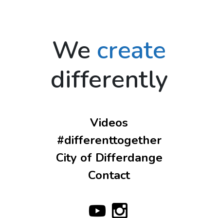
We
create
differently
Videos
#differenttogether
City of Differdange
Contact