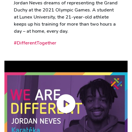
Jordan Neves dreams of representing the Grand
Duchy at the 2021 Olympic Games. A student
at Lunex University, the 21-year-old athlete
keeps up his training for more than two hours a
day – at home, every day.
#DifferentTogether