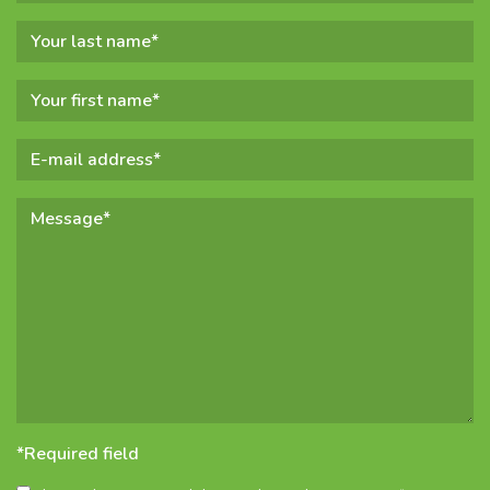
*Required field