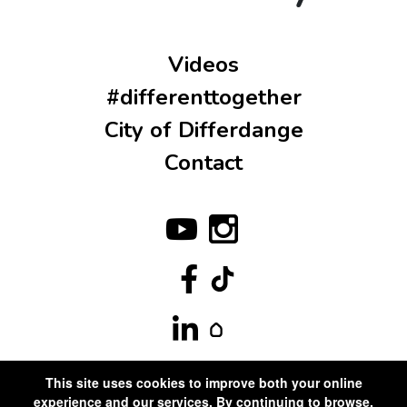
Videos
#differenttogether
City of Differdange
Contact
This site uses cookies to improve both your online
experience and our services. By continuing to browse,