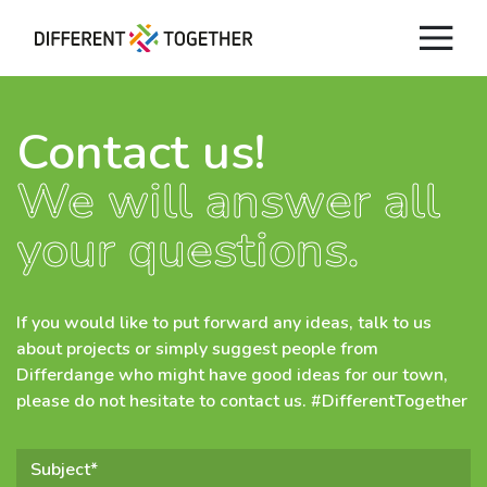
Contact us!
We will answer all
Videos
your questions.
#differenttogether
City of Differdange
If you would like to put forward any ideas, talk to us
about projects or simply suggest people from
Differdange who might have good ideas for our town,
Contact
please do not hesitate to contact us. #DifferentTogether