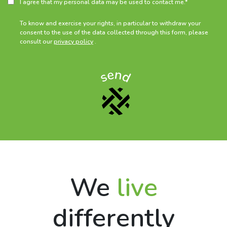
I agree that my personal data may be used to contact me.*
To know and exercise your rights, in particular to withdraw your
consent to the use of the data collected through this form, please
consult our
privacy policy
.
We
live
differently