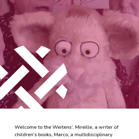
City of Differdange
Contact
Welcome to the Weitens’. Mireille, a writer of
children’s books, Marco, a multidisciplinary