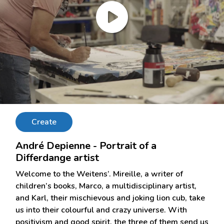
Create
André Depienne - Portrait of a
Differdange artist
Welcome to the Weitens’. Mireille, a writer of
children’s books, Marco, a multidisciplinary artist,
and Karl, their mischievous and joking lion cub, take
us into their colourful and crazy universe. With
positivism and good spirit, the three of them send us