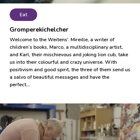
Eat
Gromperekichelcher
Welcome to the Weitens’. Mireille, a writer of
children’s books, Marco, a multidisciplinary artist,
and Karl, their mischievous and joking lion cub, take
us into their colourful and crazy universe. With
positivism and good spirit, the three of them send us
a salvo of beautiful messages and have the
perfect…