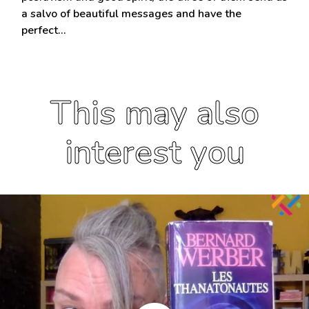
a salvo of beautiful messages and have the
perfect…
This may also
interest you