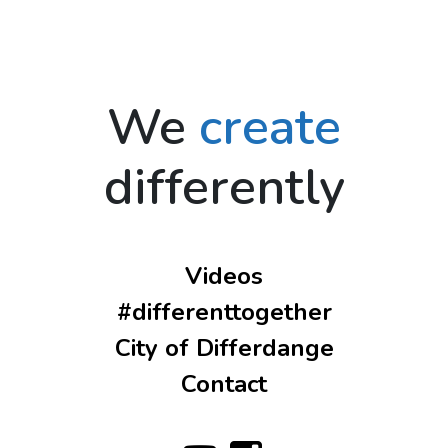
We
create
differently
Videos
#differenttogether
City of Differdange
Contact