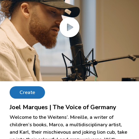
Create
Joel Marques | The Voice of Germany
Welcome to the Weitens’. Mireille, a writer of
children’s books, Marco, a multidisciplinary artist,
and Karl, their mischievous and joking lion cub, take