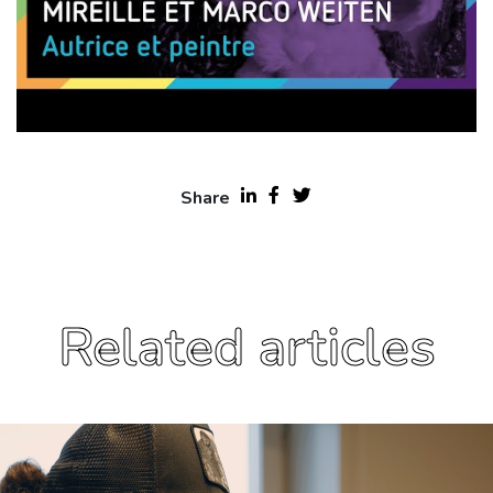
Share
Related articles