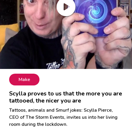
Make
Scylla proves to us that the more you are
tattooed, the nicer you are
Tattoos, animals and Smurf jokes: Scylla Pierce,
CEO of The Storm Events, invites us into her living
room during the lockdown.