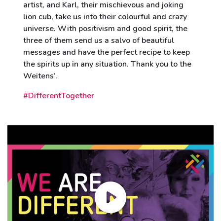
artist, and Karl, their mischievous and joking
lion cub, take us into their colourful and crazy
universe. With positivism and good spirit, the
three of them send us a salvo of beautiful
messages and have the perfect recipe to keep
the spirits up in any situation. Thank you to the
Weitens’.
#DifferentTogether