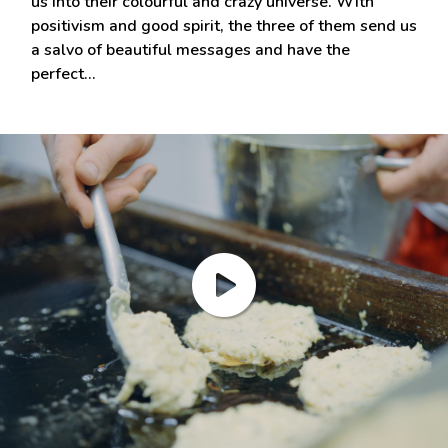
us into their colourful and crazy universe. With
positivism and good spirit, the three of them send us
a salvo of beautiful messages and have the
perfect…