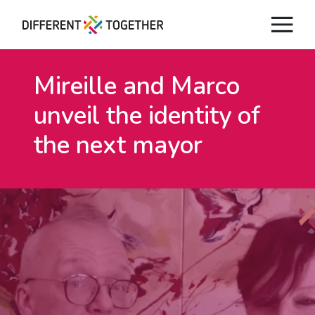
Mireille and Marco
unveil
the identity of
the next mayor
Videos
#differenttogether