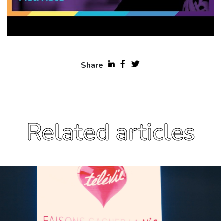
Share
Related articles