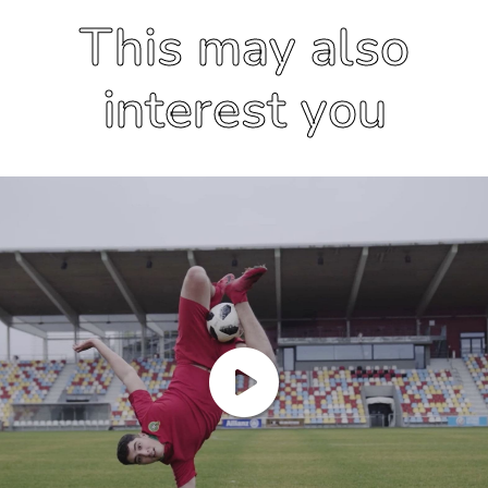
This may also
interest you