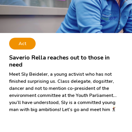
Act
Saverio Rella reaches out to those in
need
Meet Sly Beideler, a young activist who has not
finished surprising us. Class delegate, dogsitter,
dancer and not to mention co-president of the
environment committee at the Youth Parliament…
you’ll have understood, Sly is a committed young
man with big ambitions! Let’s go and meet him