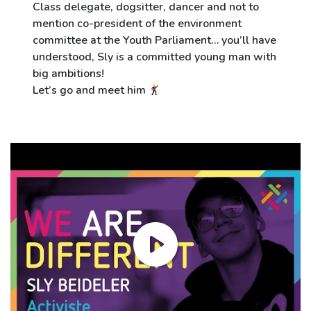
Class delegate, dogsitter, dancer and not to
mention co-president of the environment
committee at the Youth Parliament… you’ll have
understood, Sly is a committed young man with
big ambitions!
Let’s go and meet him