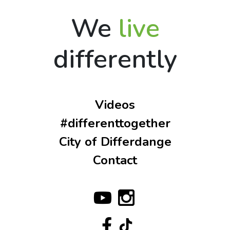
We
live
differently
Videos
#differenttogether
City of Differdange
Contact