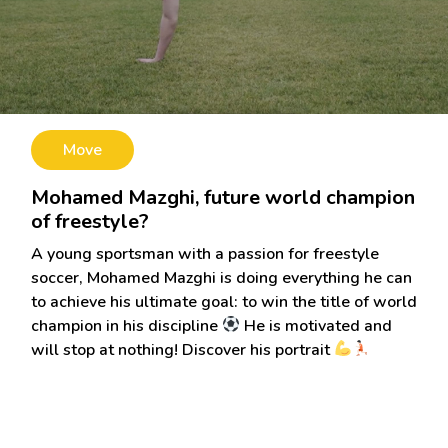
Move
Mohamed Mazghi, future world champion
of freestyle?
A young sportsman with a passion for freestyle
soccer, Mohamed Mazghi is doing everything he can
to achieve his ultimate goal: to win the title of world
champion in his discipline
He is motivated and
will stop at nothing! Discover his portrait