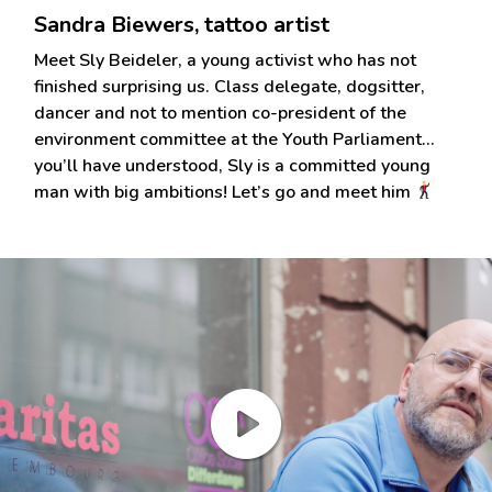
Sandra Biewers, tattoo artist
Meet Sly Beideler, a young activist who has not
finished surprising us. Class delegate, dogsitter,
dancer and not to mention co-president of the
environment committee at the Youth Parliament…
you’ll have understood, Sly is a committed young
man with big ambitions! Let’s go and meet him