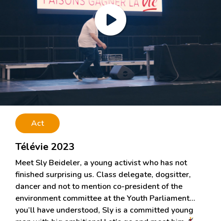
Act
Télévie 2023
Meet Sly Beideler, a young activist who has not
finished surprising us. Class delegate, dogsitter,
dancer and not to mention co-president of the
environment committee at the Youth Parliament…
you’ll have understood, Sly is a committed young