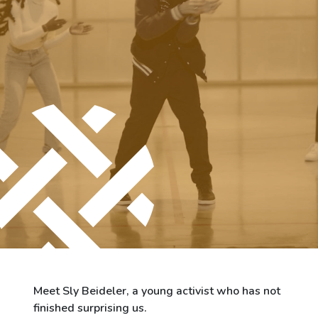
City of Differdange
Contact
Meet Sly Beideler, a young activist who has not
finished surprising us.