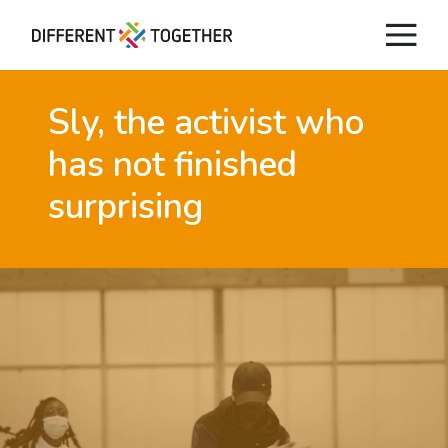
Sly, the activist
who
has not finished
surprising
Videos
#differenttogether