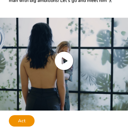
man with big ambitions! Let’s go and meet him
Act