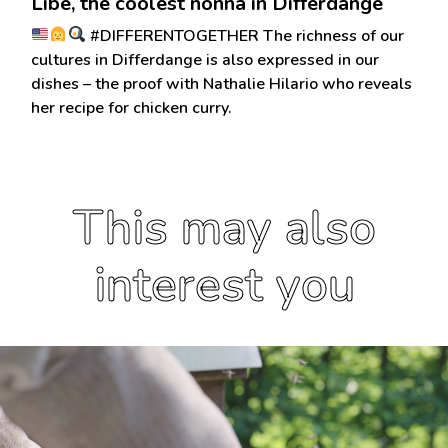
Libe, the coolest nonna in Differdange
#DIFFERENTOGETHER The richness of our
cultures in Differdange is also expressed in our
dishes – the proof with Nathalie Hilario who reveals
her recipe for chicken curry.
This may also
interest you