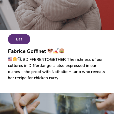
Eat
Fabrice Goffinet
#DIFFERENTOGETHER The richness of our
cultures in Differdange is also expressed in our
dishes – the proof with Nathalie Hilario who reveals
her recipe for chicken curry.