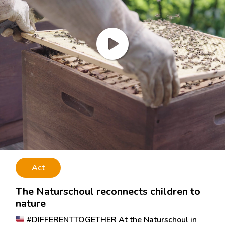
Act
The Naturschoul reconnects children to
nature
#DIFFERENTTOGETHER At the Naturschoul in