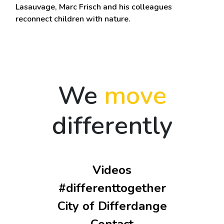
Lasauvage, Marc Frisch and his colleagues
reconnect children with nature.
We
move
differently
Videos
#differenttogether
City of Differdange
Contact