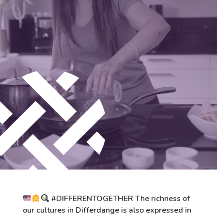
City of Differdange
Contact
#DIFFERENTOGETHER The richness of
our cultures in Differdange is also expressed in