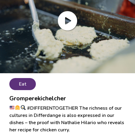
Eat
Gromperekichelcher
#DIFFERENTOGETHER The richness of our
cultures in Differdange is also expressed in our
dishes – the proof with Nathalie Hilario who reveals
her recipe for chicken curry.