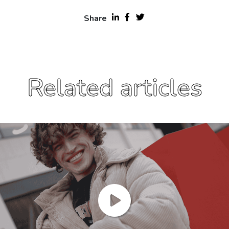
Share
Related articles