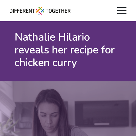
Nathalie Hilario
reveals
her recipe for
chicken curry
Videos
#differenttogether