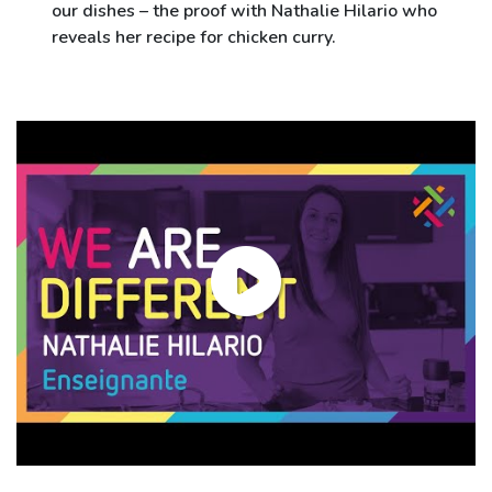
our dishes – the proof with Nathalie Hilario who
reveals her recipe for chicken curry.